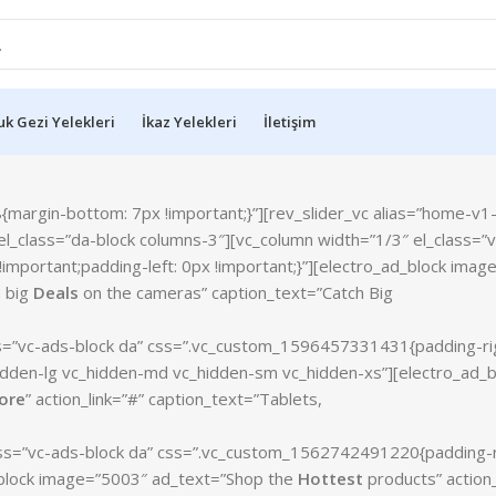
k Gezi Yelekleri
İkaz Yelekleri
İletişim
rgin-bottom: 7px !important;}”][rev_slider_vc alias=”home-v1-s
l_class=”da-block columns-3″][vc_column width=”1/3″ el_class=”v
mportant;padding-left: 0px !important;}”][electro_ad_block imag
h big
Deals
on the cameras” caption_text=”Catch Big
ss=”vc-ads-block da” css=”.vc_custom_1596457331431{padding-ri
_hidden-lg vc_hidden-md vc_hidden-sm vc_hidden-xs”][electro_ad_b
ore
” action_link=”#” caption_text=”Tablets,
lass=”vc-ads-block da” css=”.vc_custom_1562742491220{padding-r
ad_block image=”5003″ ad_text=”Shop the
Hottest
products” action