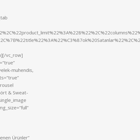
_tab
y%22%2C%22product_limit%22%3A%228%22%2C%22columns%
2C%7B%22title%22%3A%22%C3%87ok%20Satanlar%22%2C%2
n][/vc_row]
=”true”
-yelek-muhendis,
ts=”true”
arousel
şört & Sweat-
single_image
g_size=”full”
enen Ürünler”