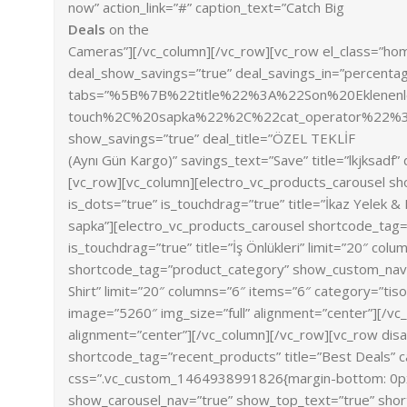
now” action_link=”#” caption_text=”Catch Big
Deals
on the
Cameras”][/vc_column][/vc_row][vc_row el_class=”ho
deal_show_savings=”true” deal_savings_in=”percentag
tabs=”%5B%7B%22title%22%3A%22Son%20Eklene
touch%2C%20sapka%22%2C%22cat_operator%22
show_savings=”true” deal_title=”ÖZEL TEKLİF
(Aynı Gün Kargo)” savings_text=”Save” title=”lkjksad
[vc_row][vc_column][electro_vc_products_carousel s
is_dots=”true” is_touchdrag=”true” title=”İkaz Yelek 
sapka”][electro_vc_products_carousel shortcode_tag=
is_touchdrag=”true” title=”İş Önlükleri” limit=”20″ co
shortcode_tag=”product_category” show_custom_nav=”t
Shirt” limit=”20″ columns=”6″ items=”6″ category=”tis
image=”5260″ img_size=”full” alignment=”center”][/vc
alignment=”center”][/vc_column][/vc_row][vc_row dis
shortcode_tag=”recent_products” title=”Best Deals” c
css=”.vc_custom_1464938991826{margin-bottom: 0px !
show_carousel_nav=”true” show_top_text=”true” short