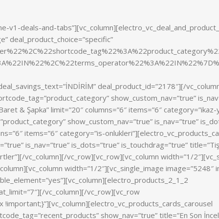
me-v1-deals-and-tabs”][vc_column][electro_vc_deal_and_product
e” deal_product_choice=”specific”
nler%22%2C%22shortcode_tag%22%3A%22product_categor
%3A%22IN%22%2C%22terms_operator%22%3A%22IN%22%7D%
f” deal_savings_text=”İNDİRİM” deal_product_id=”2178″][/vc_colum
hortcode_tag=”product_category” show_custom_nav=”true” is_nav
& Baret & Şapka” limit=”20″ columns=”6″ items=”6″ category=”ikaz
”product_category” show_custom_nav=”true” is_nav=”true” is_do
lumns=”6″ items=”6″ category=”is-onlukleri”][electro_vc_products_c
rue” is_nav=”true” is_dots=”true” is_touchdrag=”true” title=”Ti
ortler”][/vc_column][/vc_row][vc_row][vc_column width=”1/2″][vc_
_column][vc_column width=”1/2″][vc_single_image image=”5248″ im
able_element=”yes”][vc_column][electro_products_2_1_2
at_limit=”7″][/vc_column][/vc_row][vc_row
important;}”][vc_column][electro_vc_products_cards_carousel
code_tag=”recent_products” show_nav=”true” title=”En Son İncel