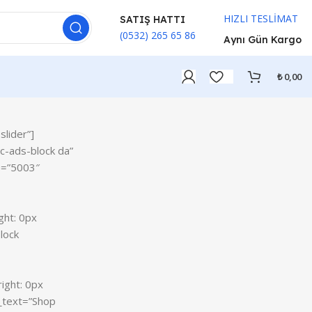
HIZLI TESLİMAT
SATIŞ HATTI
(0532) 265 65 86
Aynı Gün Kargo
₺
0,00
lider”]
c-ads-block da”
ON SALE
e=”5003″
HP Envy 34
To Shop
ght: 0px
lock
ight: 0px
_text=”Shop