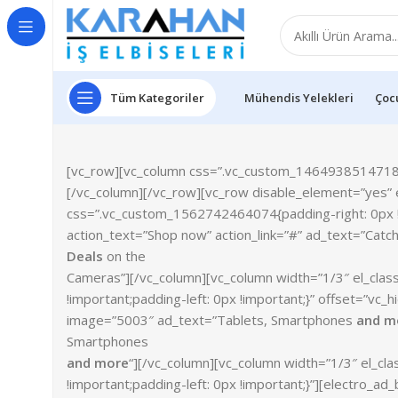
Tüm Kategoriler
Mühendis Yelekleri
Çocu
[vc_row][vc_column css=”.vc_custom_1464938514718{ma
[/vc_column][/vc_row][vc_row disable_element=”yes” e
css=”.vc_custom_1562742464074{padding-right: 0px !i
action_text=”Shop now” action_link=”#” ad_text=”Catc
Deals
on the
Cameras”][/vc_column][vc_column width=”1/3″ el_cla
!important;padding-left: 0px !important;}” offset=”vc
image=”5003″ ad_text=”Tablets, Smartphones
and m
Smartphones
and more
“][/vc_column][vc_column width=”1/3″ el_c
!important;padding-left: 0px !important;}”][electro_