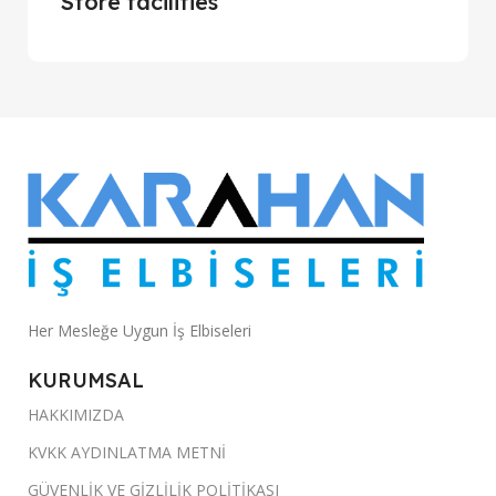
Store facilities
Her Mesleğe Uygun İş Elbiseleri
KURUMSAL
HAKKIMIZDA
KVKK AYDINLATMA METNİ
GÜVENLİK VE GİZLİLİK POLİTİKASI