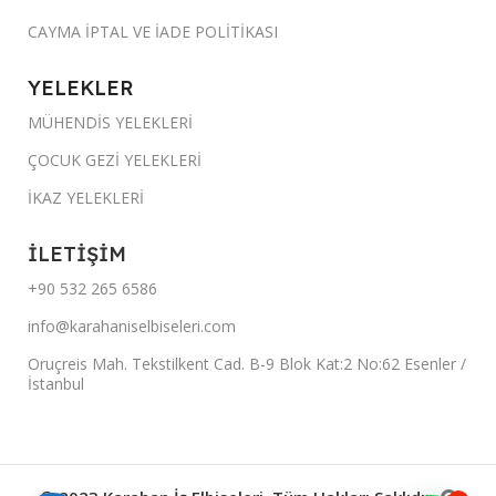
CAYMA İPTAL VE İADE POLİTİKASI
YELEKLER
MÜHENDİS YELEKLERİ
ÇOCUK GEZİ YELEKLERİ
İKAZ YELEKLERİ
İLETİŞİM
+90 532 265 6586
info@karahaniselbiseleri.com
Oruçreis Mah. Tekstilkent Cad. B-9 Blok Kat:2 No:62 Esenler /
İstanbul