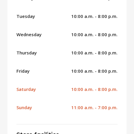
Tuesday
10:00 a.m. - 8:00 p.m.
Wednesday
10:00 a.m. - 8:00 p.m.
Thursday
10:00 a.m. - 8:00 p.m.
Friday
10:00 a.m. - 8:00 p.m.
Saturday
10:00 a.m. - 8:00 p.m.
Sunday
11:00 a.m. - 7:00 p.m.