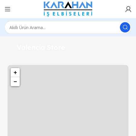
1501 Valencia St, San Francisco, CA 94110
Valencia Store
+
−