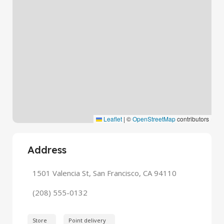
Leaflet
|
©
OpenStreetMap
contributors
Address
1501 Valencia St, San Francisco, CA 94110
(208) 555-0132
Store
Point delivery