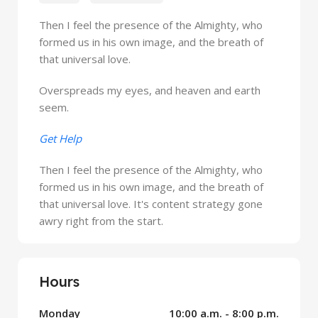
Then I feel the presence of the Almighty, who
formed us in his own image, and the breath of
that universal love.
Overspreads my eyes, and heaven and earth
seem.
Get Help
Then I feel the presence of the Almighty, who
formed us in his own image, and the breath of
that universal love. It's content strategy gone
awry right from the start.
Hours
Monday
10:00 a.m. - 8:00 p.m.